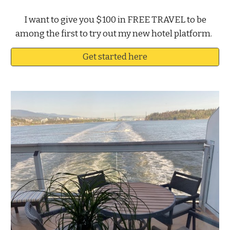
I want to give you $100 in FREE TRAVEL to be
among the first to try out my new hotel platform.
Get started here