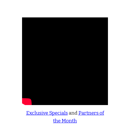
Exclusive Specials
and
Partners of
the Month