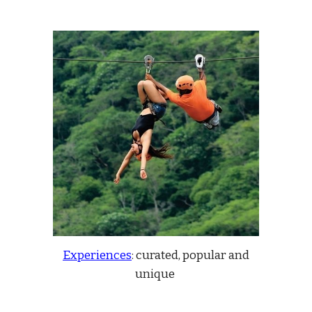
Experiences
:
curated, popular and
unique