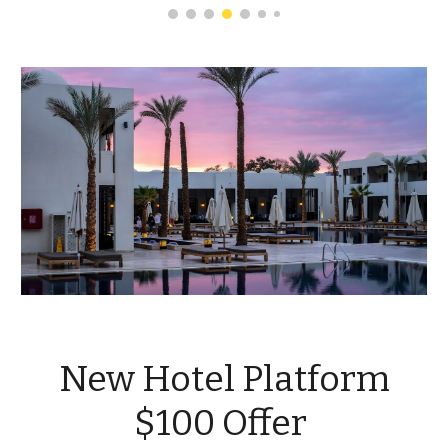
New Hotel Platform
$100 Offer