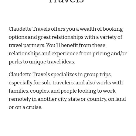
Claudette Travels offers you a wealth of booking
options and great relationships with a variety of
travel partners. You'll benefit from these
relationships and experience from pricing and/or
perks to unique travel ideas.
Claudette Travels specializes in group trips,
especially for solo travelers, and also works with
families, couples, and people looking to work
remotely in another city, state or country, on land
or on a cruise.