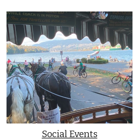
Social Events