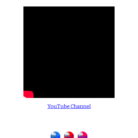
YouTube Channel