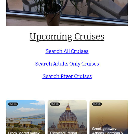
Upcoming Cruises
Search All Cruises
Search Adults Only Cruises
Search River Cruises