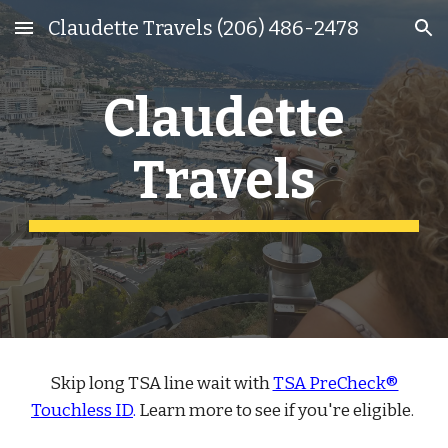
Claudette Travels (206) 486-2478
Skip to main content
Skip to navigation
Claudette
Travels
Skip long TSA line wait with
TSA PreCheck®
Touchless ID
.
Learn more to see if you're eligible.