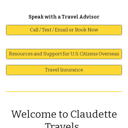
S
peak with a
Travel Advisor
Call / Text / Email or Book Now
Resources and Support for U.S. Citizens Overseas
Travel Insurance
Welcome to Claudette
Travels