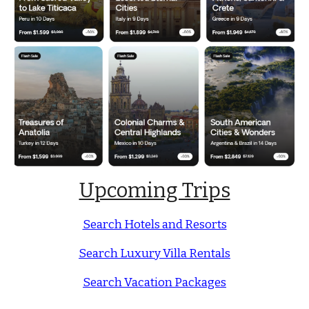
Upcoming Trips
Search Hotels and Resorts
Search Luxury Villa Rentals
Search Vacation Packages