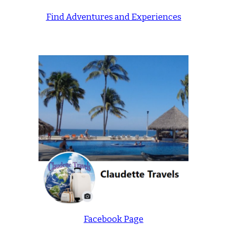
Find Adventures and Experiences
Facebook Page