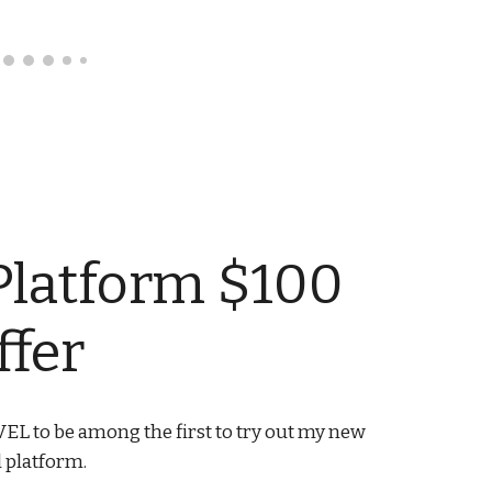
Platform $100
ffer
EL to be among the first to try out my new
l platform.