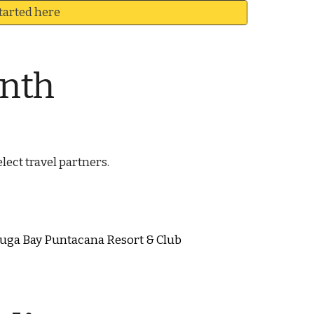
tarted here
onth
lect travel partners.
tuga Bay Puntacana Resort & Club