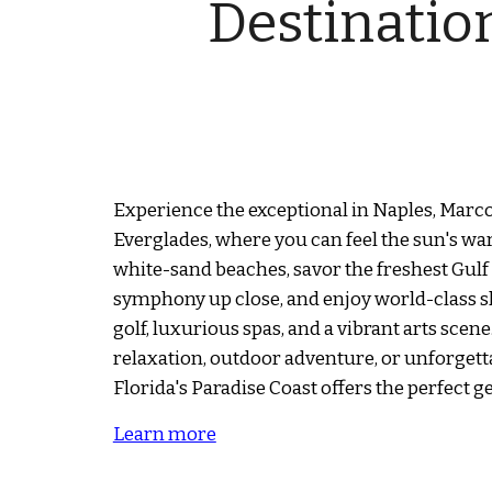
Destinatio
Experience the exceptional in Naples, Marco
Everglades, where you can feel the sun's w
white-sand beaches, savor the freshest Gulf
symphony up close, and enjoy world-class
golf, luxurious spas, and a vibrant arts sce
relaxation, outdoor adventure, or unforgett
Florida's Paradise Coast offers the perfect g
Learn more