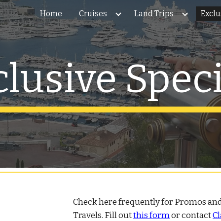
Home
Cruises
Land Trips
Exclu
ip to main content
Skip to navigat
clusive Speci
Check here frequently for Promos and
Travels. Fill out
this form
or contact
Cl