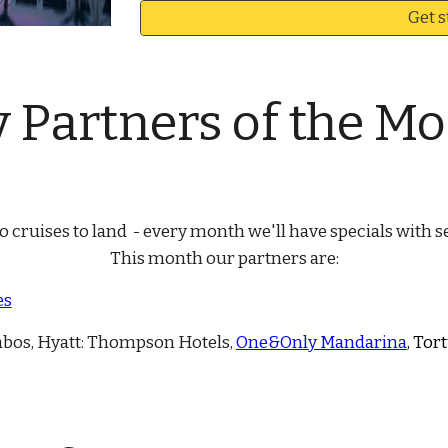
Get s
y
Partners of the M
 cruises to land - every month we'll have specials with se
This month our partners are:
es
abos, Hyatt: Thompson Hotels,
One&Only Mandarina
, Tor