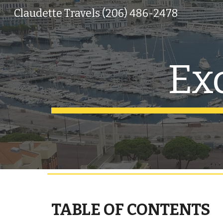
Claudette Travels (206) 486-2478
Sk
Ex
TABLE OF CONTENTS