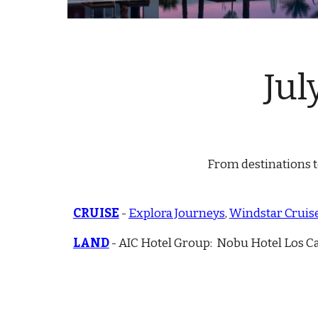
Ju
l
From destinations to
CRUISE
-
Explora Journeys
,
W
indstar Cruis
LAND
- AIC Hotel Group: Nobu Hotel Los C