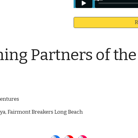
R
ng Partners of th
ventures
laya, Fairmont Breakers Long Beach