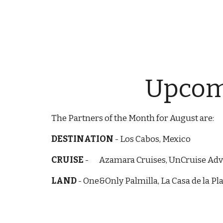
Upcomi
The Partners of the Month for August are:
DESTINATION
-
Los Cabos, Mexico
CRUISE
-
Azamara Cruises, UnCruise Ad
LAND
-
One&Only Palmilla, La Casa de la P