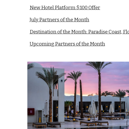
New Hotel Platform $100 Offer
July Partners of the Month
Destination of the Month: Paradise Coast, Fl
Upcoming Partners of the Month