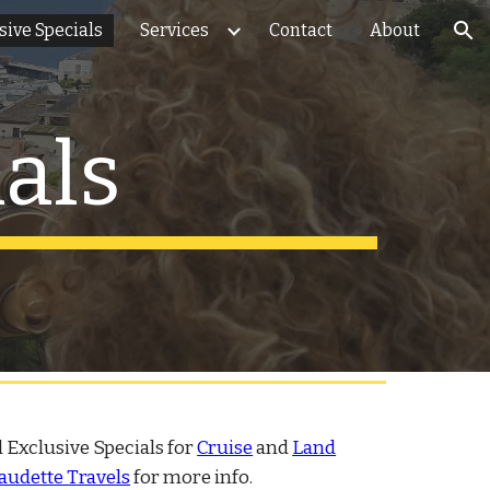
sive Specials
Services
Contact
About
ion
als
 Exclusive Specials for
Cruise
and
Land
audette Travels
for more info.