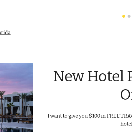
orida
New Hotel 
O
I want to give you $100 in FREE TRAV
hote