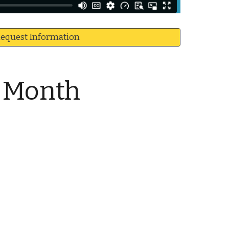
equest Information
e Month