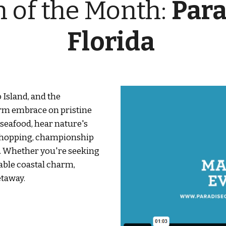
n of the Month:
Para
Florida
 Island, and the
arm embrace on pristine
 seafood, hear nature's
 shopping, championship
ne. Whether you're seeking
able coastal charm,
etaway.