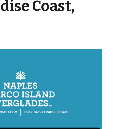
dise Coast,