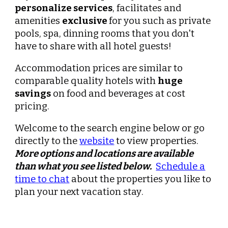
personalize services
, facilitates and
amenities
exclusive
for you such as private
pools, spa, dinning rooms that you don't
have to share with all hotel guests!
Accommodation prices are similar to
comparable quality hotels with
huge
savings
on food and beverages at cost
pricing.
Welcome to the search engine below or go
directly to the
website
to view properties.
More options and l
ocations
are available
than what you see listed below.
Schedule a
time to chat
about the properties you like to
plan your next
vacation stay
.