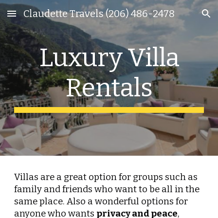
Claudette Travels (206) 486-2478
Skip to main content
Skip to navigation
Luxury Villa
Rentals
Villas are a great option for groups such as
family and friends who want to be all in the
same place. Also a wonderful options for
anyone who wants
pr
ivacy and peace
,