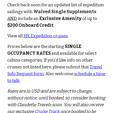
Check back soon for
an updated list of
expedition
sailings with
Waived
Single Supplements
AND
include an
Exclusive Amenity
of up to
$
2
00 Onboard Credit
.
View all
HX Expedition cruises
.
Prices below are the starting
SINGLE
OCCUPANCY RATES
and available for select
cabins categories.
If you’d like info on other
cruises not listed here, please submit this
Travel
Info Request form
.
Also w
elcome
schedule a time
to talk
.
Rates are in USD and are subject to change,
wi
th
out notice, until booked, so consider booking
with Claudette Travels soon. You will also receive
our exclusive
Cruise Track
once booked to be