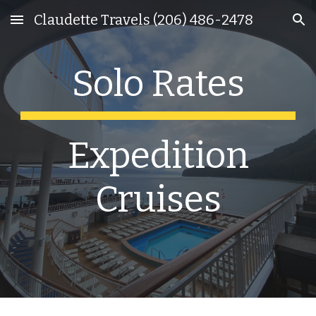
Claudette Travels (206) 486-2478
Skip to main content
Skip to navigation
Solo Rates
Expedition
Cruises