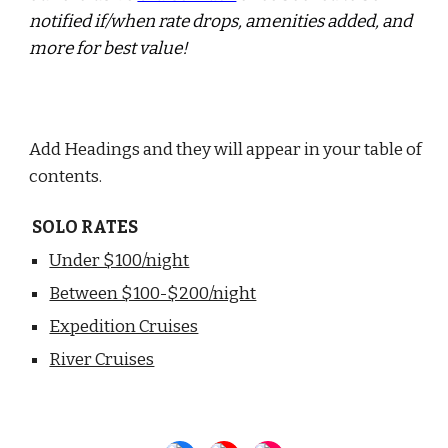
notified if/when rate drops, amenities added, and
more for best value!
Add Headings and they will appear in your table of
contents.
SOLO RATES
Under $100/night
Between $100-$200/night
Expedition Cruises
River Cruises