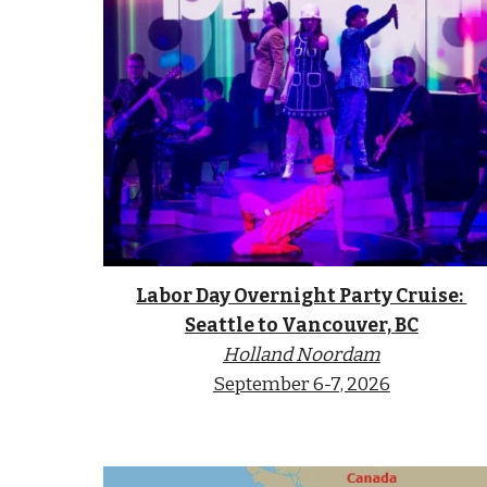
Labor Day Overnight Party Cruise:
Seattle to Vancouver,
BC
Holland
Noordam
September 6-7, 2026