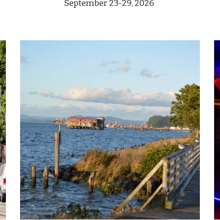
September
23-29
, 2026