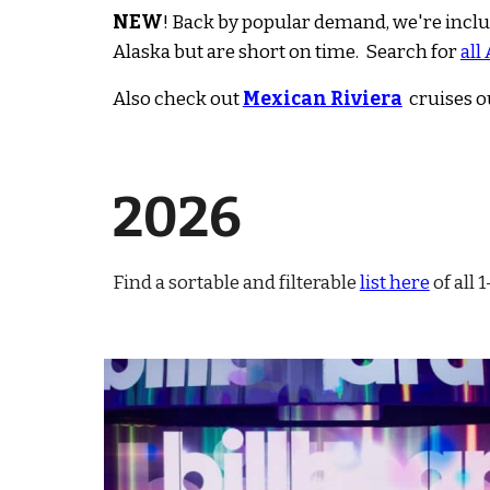
NEW
!
Back by popular demand, we're incl
Alaska but are short on time. Search for
all
Also check out
Mexican Riviera
c
ruise
s o
202
6
Find a sortable and filterable
list here
of all