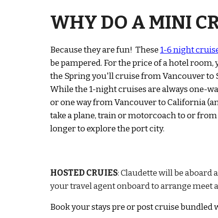
WHY DO A MINI CR
Because they are fun! Th
ese
1-6 night cruis
be pampered. For the price of a hotel room,
the Spring you'll cruise from Vancouver to Se
While the 1-night cruises are always one-way
or one way from Vancouver to California (and
take
a plane, t
rain or
m
otorcoach to or from
longer to explore the port city.
HOSTED CRUIES
:
Claudette will be aboard 
your travel agent onboard to arrange meet a
Book your stays pre or post cruise
bundled w