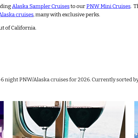
uding
Alaska Sampler Cruises
to our
PNW Mini Cruises
. T
 Alaska cruises
, many
with exclusive perks.
ut of California
.
 1-6 night PNW/Alaska cruises for 2026
. Currently sorted b