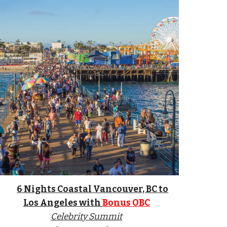
6 Nights Coastal Vancouver, BC to
Los Angeles
with
Bonus OBC
Celebrity Summit