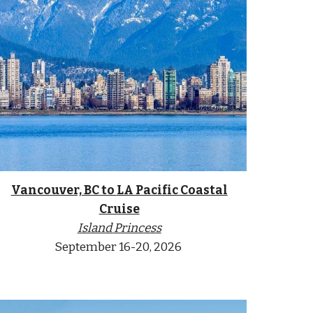
Vancouver, BC to
LA Pacific Coastal
Cruise
Island
Princess
September
16-20
, 2026