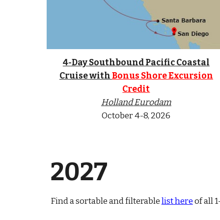
4-Day
Sou
thbound Pacific Coastal
Cruise with
Bonus Shore Excursion
Credit
Holland Eurodam
October 4-8, 2026
202
7
Find a sortable and filterable
list here
of all 