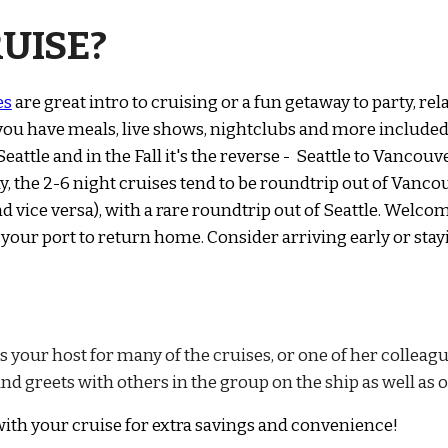
UISE?
es
are great intro to cruising or a fun getaway to party, rel
 you have meals, live shows, nightclubs and more included
attle and in the Fall it's the reverse - Seattle to Vancouve
, the 2-6 night cruises tend to be roundtrip out of Vanco
 vice versa), with a rare roundtrip out of Seattle.
Welcom
 you
r port to return home. Consider arriving early or stay
as your host for many of the cruises, or one of her colleag
nd greets with others in the group on the ship as well as 
ith your cruise for extra savings and convenience
!