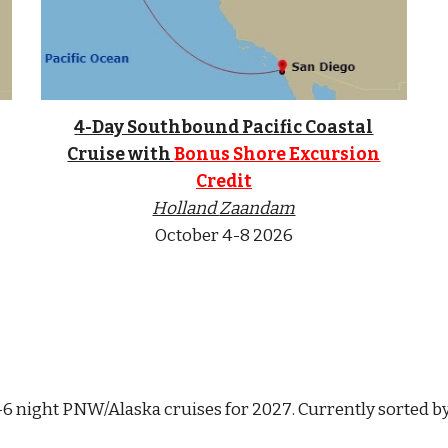
4-Day Southbound Pacific Coastal
Cruise with
Bonus Shore Excursion
Credit
Holland
Zaandam
October
4-8
2026
1-6 night PNW/Alaska cruises for 202
7
. Currently sorted b