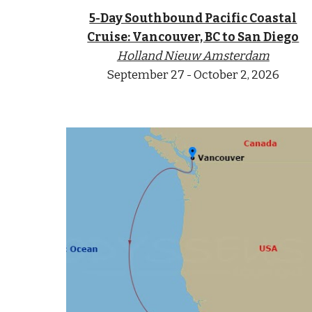
5-Day Southbound Pacific Coastal
Cruise: Vancouver, BC to San Diego
Holland Nieuw Amsterdam
September
2
7 - October 2
, 2026