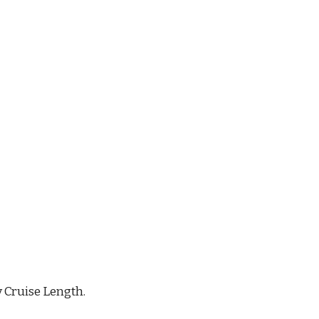
y Cruise Length.