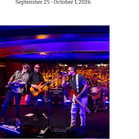
September 25
- October 1,
202
6