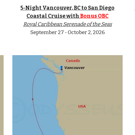
5-Nigh
t Vancouver, BC to San Diego
Coastal Cruise with
Bonus OBC
Royal Caribbean Serenade of the Seas
September 27 - October 2, 2026