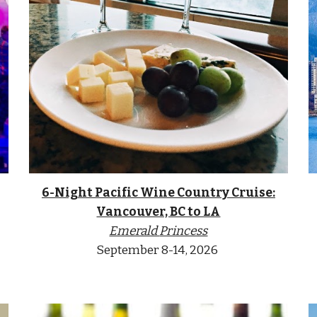
6-Night Pacific Wine Country Cruise:
Vancouver, BC to LA
Emerald
Princess
September 8-14
, 2026