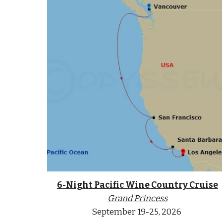
6-Night Pacific Wine Country Cruise
Grand
Princess
September
19-25
, 2026