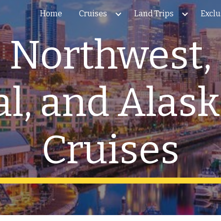
Home
Cruises
Land Trips
Exclu
ip to main content
Skip to navigat
c Northwest, 
l, and Alas
Cruises