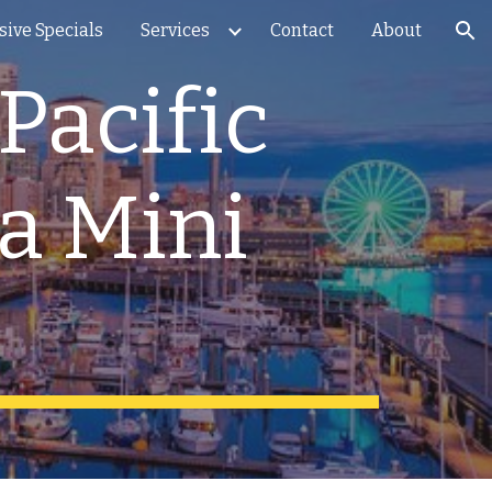
sive Specials
Services
Contact
About
ion
Pacific
ka Mini