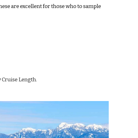
hese are excellent for those who to sample
y Cruise Length.