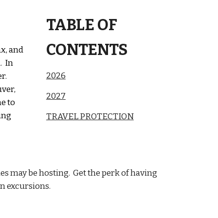
TABLE OF
CONTENTS
ax, and
. In
2026
r.
uver,
2027
e to
ing
TRAVEL PROTECTION
ues may be hosting. Get the perk of having
on excursions.