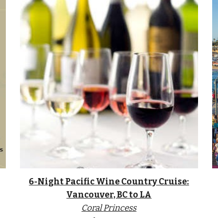
6-Night Pacific Wine Country Cruise:
Vancouver, BC to LA
Coral
Princess