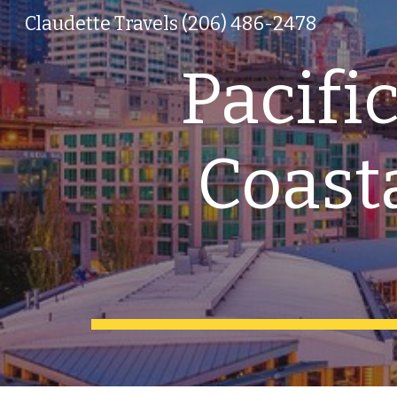
Claudette Travels (206) 486-2478
Sk
Pacifi
Coasta