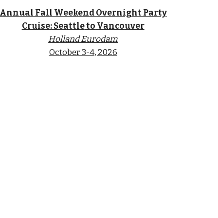
Annual Fall Weekend Overnight Party
Cruise
:
Seattle
to
Vancouver
Holland Eurodam
October 3-4, 2026