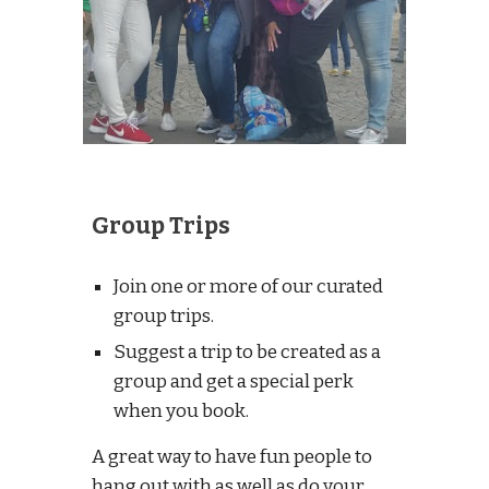
Group Trips
Join one or more of our curated
group trips.
Suggest a trip to be created as a
group and get a special perk
when you book.
A great way to have fun people to
hang out with as well as do your