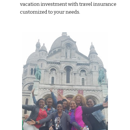
vacation investment with travel insurance
customized to your needs.