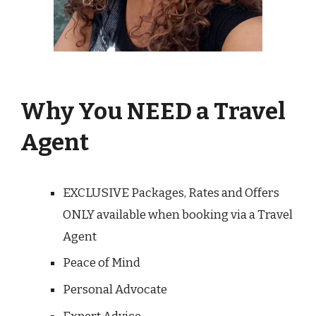
Why You NEED a Travel
Agent
EXCLUSIVE Packages, Rates and Offers
ONLY available when booking via a Travel
Agent
Peace of Mind
Personal Advocate