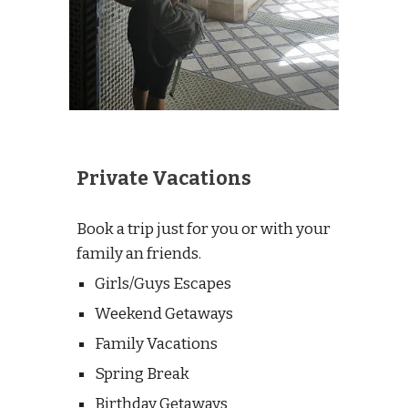
Private Vacations
Book a trip just for you or with your
family an friends.
Girls/Guys Escapes
Weekend Getaways
Family Vacations
Spring Break
Birthday
Getaways