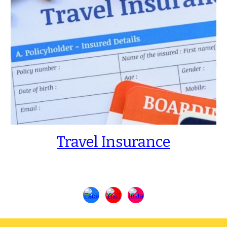
Travel Insurance