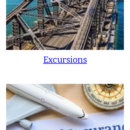
Excursions