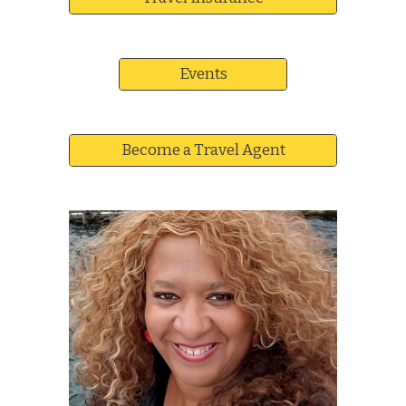
Events
Become a Travel Agent