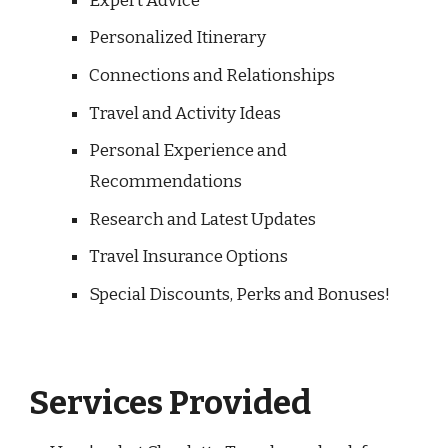
Expert Advice
Personalized Itinerary
Connections and Relationships
Travel and Activity Ideas
Personal Experience and
Recommendations
Research and Latest Updates
Travel Insurance Options
Special Discounts, Perks and Bonuses!
Services Provided