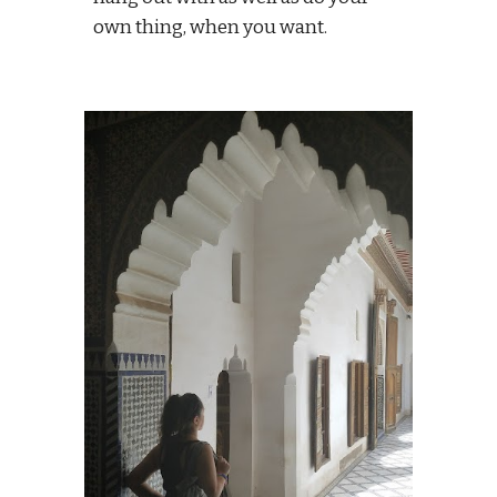
own thing, when you want.