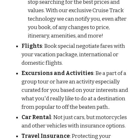
stop searching for the best prices and
values. With our exclusive Cruise Track
technology we can notify you, even after
you book, of any changes to price,
itinerary, amenities, and more!
Flights
: Book special negotiate fares with
your vacation package, international or
domestic flights.
Excursions and Activities
: Be a part of a
group tour or have an activity especially
curated for you based on your interests and
what you'd really like to do at a destination
from popular to off the beaten path..
Car Rental
: Not just cars, but motorcycles
and other vehicles with insurance options.
Travel Insurance
: Protecting your