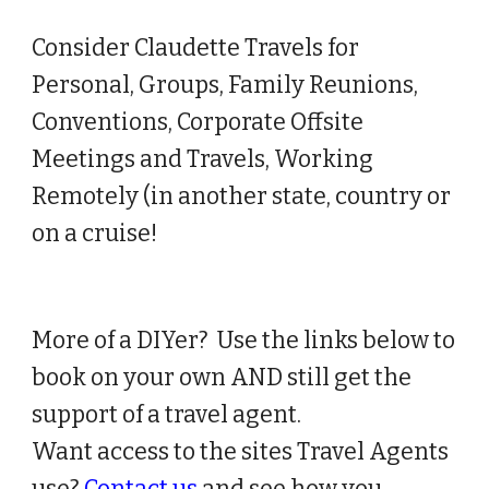
Consider Claudette Travels for
Person
al, Groups,
Family Reunions,
Conventions, Corporate Offsite
Meetings and Travels, Working
Remotely (in another state, country or
on a cruise!
More of a DIYer? Use the links below to
book on your own AND still get the
support of a travel agent.
Want access to the sites Travel Agents