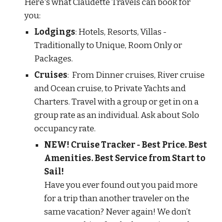
Here's what Claudette Travels can book for
you:
Lodgings
: Hotels, Resorts, Villas -
Traditionally to Unique, Room Only or
Packages.
Cruises
: From Dinner cruises, River cruise
and Ocean cruise, to Private Yachts and
Charters. Travel with a group or get in on a
group rate as an individual. Ask about Solo
occupancy rate.
NEW! Cruise Tracker - Best Price. Best
Amenities. Best Service from Start to
Sail!
Have you ever found out you paid more
for a trip than another traveler on the
same vacation? Never again! We don’t