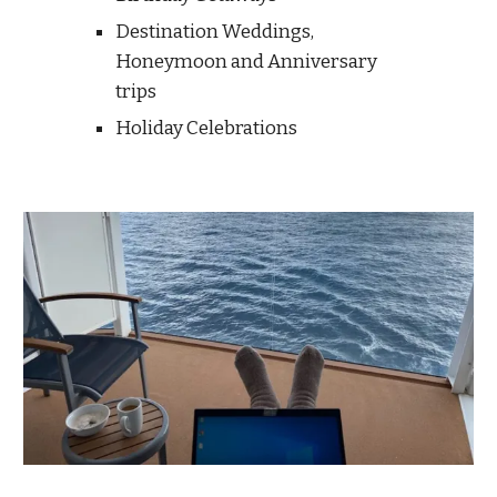
Destination Weddings,
Honeymoon and
Anniversary
trips
Holiday Celebrations