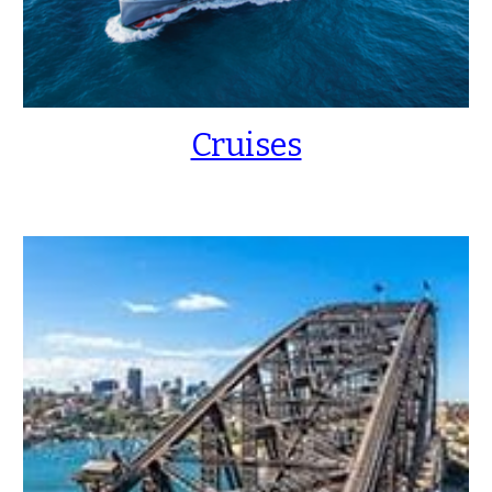
Cruises