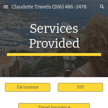
Claudette Travels (206) 486-2478
Skip to main content
Skip to navigation
Services
Provided
Excursions
DIY
Travel Insurance