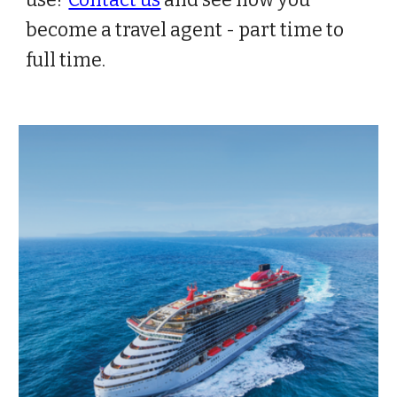
use?
Contact us
and see how you
become a travel agent - part time to
full time.