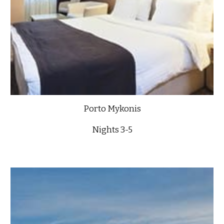
Porto Mykonis
Nights 3-5