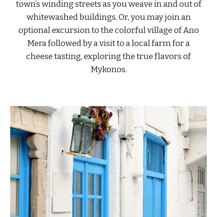
town’s winding streets as you weave in and out of
whitewashed buildings. Or, you may join an
optional excursion to the colorful village of Ano
Mera followed by a visit to a local farm for a
cheese tasting, exploring the true flavors of
Mykonos.