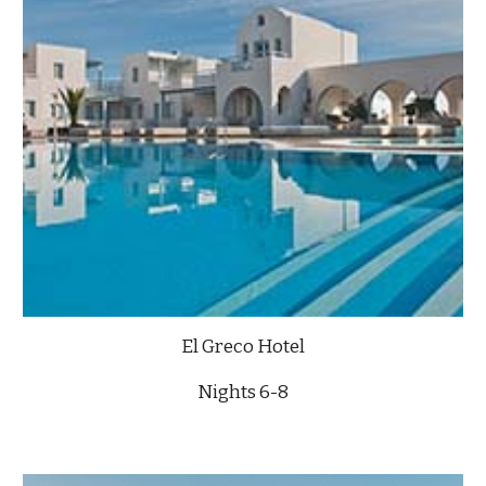
El Greco Hotel
Nights 6-8