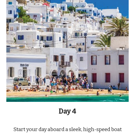
Day 4
Start your day aboard a sleek, high-speed boat