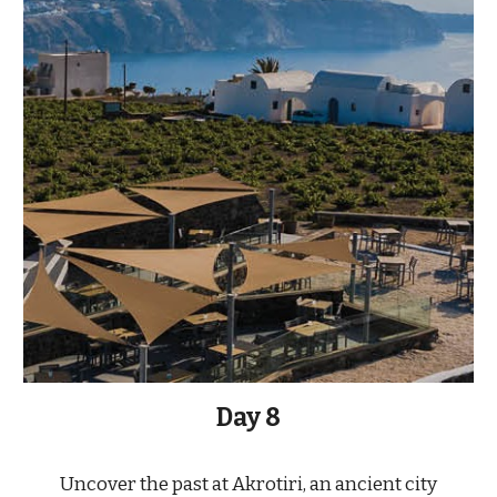
Day
8
Uncover the past at Akrotiri, an ancient city