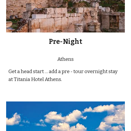
Pre-Night
Athens
Get a head start … add a pre - tour overnight stay
at Titania Hotel Athens.