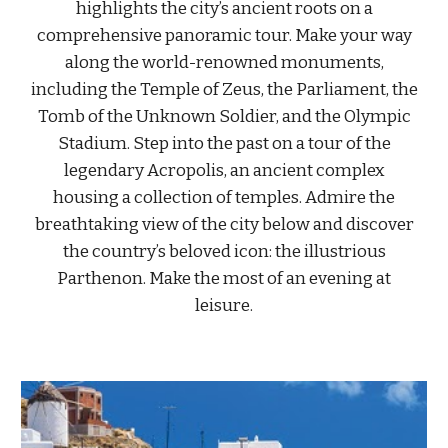
highlights the city’s ancient roots on a
comprehensive panoramic tour. Make your way
along the world-renowned monuments,
including the Temple of Zeus, the Parliament, the
Tomb of the Unknown Soldier, and the Olympic
Stadium. Step into the past on a tour of the
legendary Acropolis, an ancient complex
housing a collection of temples. Admire the
breathtaking view of the city below and discover
the country’s beloved icon: the illustrious
Parthenon. Make the most of an evening at
leisure.