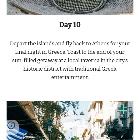
Day
10
Depart the islands and fly back to Athens for your
final night in Greece. Toast to the end of your
sun-filled getaway at a local taverna in the city’s
historic district with traditional Greek
entertainment.