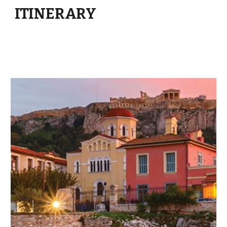
ITINERARY