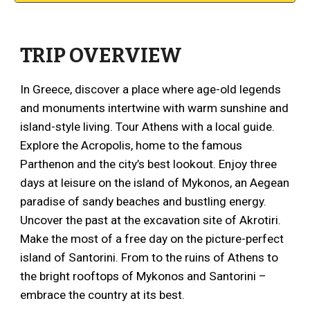
TRIP OVERVIEW
In Greece, discover a place where age-old legends
and monuments intertwine with warm sunshine and
island-style living. Tour Athens with a local guide.
Explore the Acropolis, home to the famous
Parthenon and the city’s best lookout. Enjoy three
days at leisure on the island of Mykonos, an Aegean
paradise of sandy beaches and bustling energy.
Uncover the past at the excavation site of Akrotiri.
Make the most of a free day on the picture-perfect
island of Santorini. From to the ruins of Athens to
the bright rooftops of Mykonos and Santorini –
embrace the country at its best.