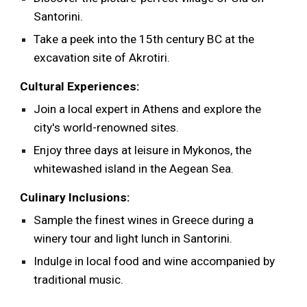
Santorini.
Take a peek into the 15th century BC at the
excavation site of Akrotiri.
Cultural Experiences:
Join a local expert in Athens and explore the
city's world-renowned sites.
Enjoy three days at leisure in Mykonos, the
whitewashed island in the Aegean Sea.
Culinary Inclusions:
Sample the finest wines in Greece during a
winery tour and light lunch in Santorini.
Indulge in local food and wine accompanied by
traditional music.