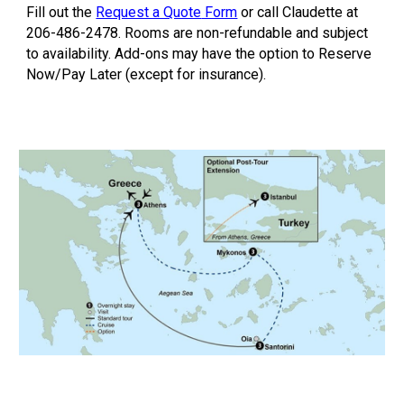
Fill out the
Request a Quote
Form
or call Claudette at
206-486-2478. Rooms are non-refundable and subject
to availability. Add-ons may have the option to Reserve
Now/Pay Later (except for insurance).