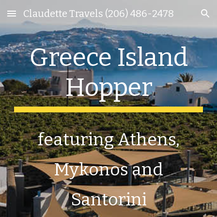
Claudette Travels (206) 486-2478
Skip to main content
Skip to navigation
Greece Island
Hopper
featuring Athens,
Mykonos and
Santorini