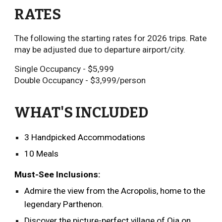
RATES
The following the starting rates for 2026 trips
.
Rate
may be adjusted due to departure airport/city.
Single Occupancy - $
5,999
Double Occupancy - $
3,999
/person
WHAT'S INCLUDED
3 Handpicked Accommodations
10 Meals
Must-See Inclusions:
Admire the view from the Acropolis, home to the
legendary Parthenon.
Discover the picture-perfect village of Oia on