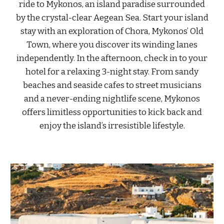
ride to Mykonos, an island paradise surrounded
by the crystal-clear Aegean Sea. Start your island
stay with an exploration of Chora, Mykonos’ Old
Town, where you discover its winding lanes
independently. In the afternoon, check in to your
hotel for a relaxing 3-night stay. From sandy
beaches and seaside cafes to street musicians
and a never-ending nightlife scene, Mykonos
offers limitless opportunities to kick back and
enjoy the island’s irresistible lifestyle.