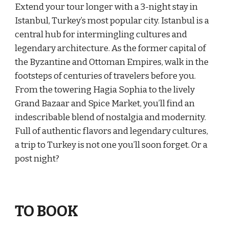
Extend your tour longer with a 3-night stay in
Istanbul, Turkey’s most popular city. Istanbul is a
central hub for intermingling cultures and
legendary architecture. As the former capital of
the Byzantine and Ottoman Empires, walk in the
footsteps of centuries of travelers before you.
From the towering Hagia Sophia to the lively
Grand Bazaar and Spice Market, you’ll find an
indescribable blend of nostalgia and modernity.
Full of authentic flavors and legendary cultures,
a trip to Turkey is not one you’ll soon forget. Or a
post night?
TO BOOK