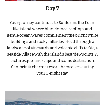
Day
7
Your journey continues to Santorini, the Eden-
like island where blue-domed rooftops and
gentle ocean waves complement the bright white
buildings and rocky hillsides. Head through a
landscape of vineyards and volcanic cliffs to Oia, a
seaside village with the island’s best viewpoints. A
picturesque landscape and iconic destination,
Santorini’s charms reveal themselves during
your 3-night stay.