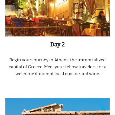
Day 2
Begin your journey in Athens, the immortalized
capital of Greece. Meet your fellow travelers for a
welcome dinner of local cuisine and wine.