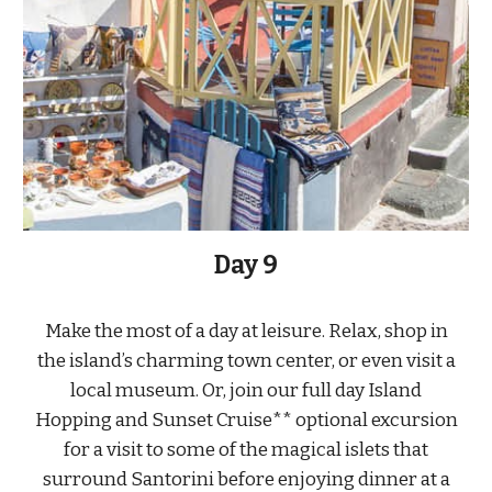
Day
9
Make the most of a day at leisure. Relax, shop in
the island’s charming town center, or even visit a
local museum. Or, join our full day Island
Hopping and Sunset Cruise** optional excursion
for a visit to some of the magical islets that
surround Santorini before enjoying dinner at a