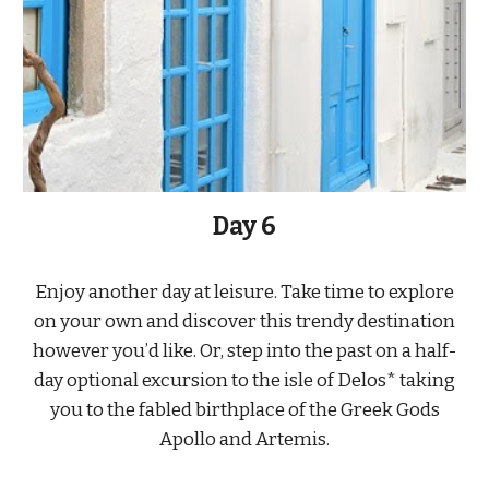
Day 6
Enjoy another day at leisure. Take time to explore
on your own and discover this trendy destination
however you’d like. Or, step into the past on a half-
day optional excursion to the isle of Delos* taking
you to the fabled birthplace of the Greek Gods
Apollo and Artemis.