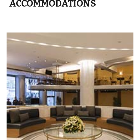
ACCOMMODATIONS