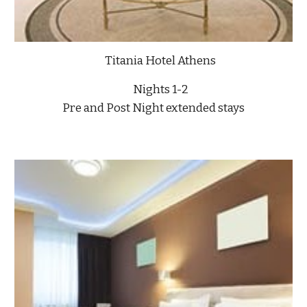
Titania Hotel Athens
Nights 1-2
Pre and Post Night extended stays