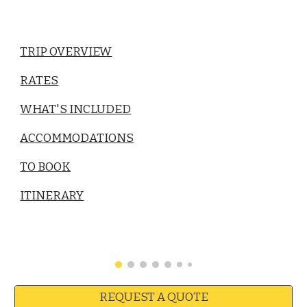
TRIP OVERVIEW
RATES
WHAT'S INCLUDED
ACCOMMODATIONS
TO BOOK
ITINERARY
REQUEST A QUOTE