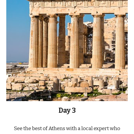
Day 3
See the best of Athens with a local expert who