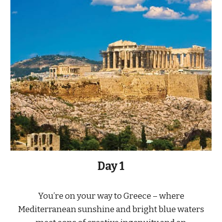
Day 1
You’re on your way to Greece – where
Mediterranean sunshine and bright blue waters