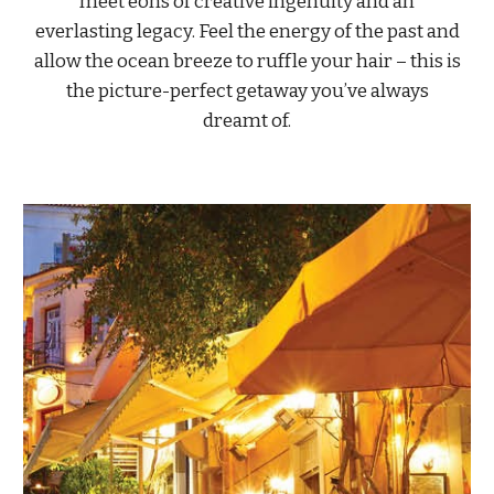
meet eons of creative ingenuity and an
everlasting legacy. Feel the energy of the past and
allow the ocean breeze to ruffle your hair – this is
the picture-perfect getaway you’ve always
dreamt of.