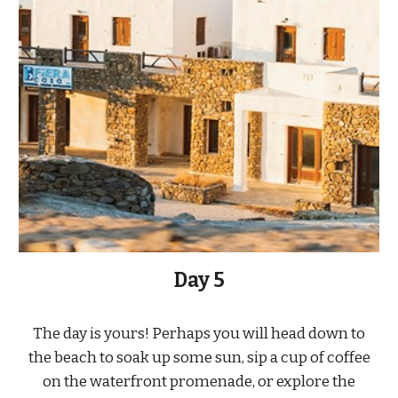
Day 5
The day is yours! Perhaps you will head down to
the beach to soak up some sun, sip a cup of coffee
on the waterfront promenade, or explore the