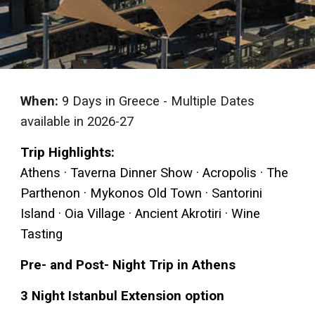
When:
9 Days in Greece -
Multiple Dates
available
in 2026-27
Trip Highlights:
Athens · Taverna Dinner Show · Acropolis · The
Parthenon · Mykonos Old Town · Santorini
Island · Oia Village · Ancient Akrotiri · Wine
Tasting
Pre- and Post- Night Trip in Athens
3 Night Istanbul Extension option