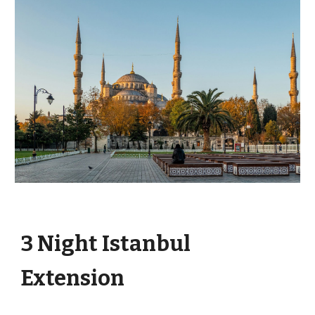
3 Night Istanbul
Extension