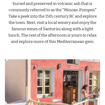
buried and preserved in volcanic ash that is
commonly referred to as the "Minoan Pompeii."
Take a peek into the 15th century BC and explore
the town. Next, visit a local winery and enjoy the
famous wines of Santorini along with a light
lunch. The rest of the afternoon is yours to relax
and explore more of this Mediterranean gem.