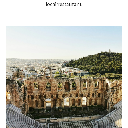
local restaurant.