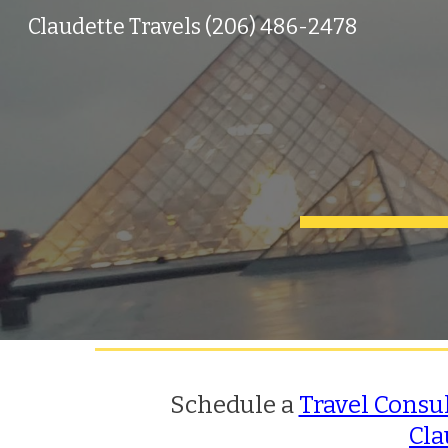
Claudette Travels (206) 486-2478
Sk
Schedule a
Travel Consu
Cla