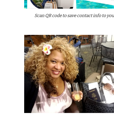
Scan QR code to save contact info to yo