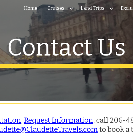
Home
Cruises
Land Trips
Exclu
ip to main content
Skip to navigat
Contact Us
ltation
,
Request Information
, c
all 206-48
udette@ClaudetteTravels.com
to book a 