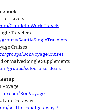
acebook
tte Travels
.com/ClaudetteWorldTravels
ingle Travelers
/groups/SeattleSingleTravelers
yage Cruises
com/groups/BonVoyageCruises
ed or Waived Single Supplements
com/groups/solocruiserdeals
eetup
n Voyage
etup.com/BonVoyage
ial and Getaways
om/seattlesocialgetaways/