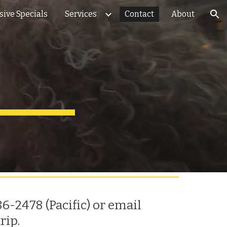
sive Specials
Services
Contact
About
ion
6-2478 (Pacific) or email
trip
.