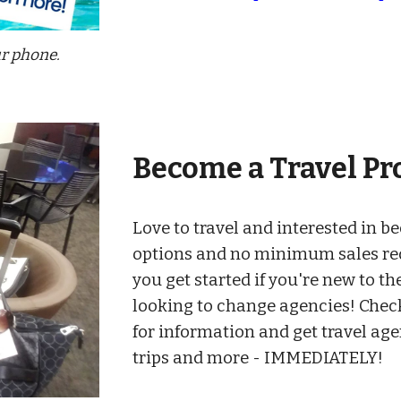
ur phone.
Become a
Travel
Pr
Love to travel and i
nterested in b
options and no minimum sales r
you get started if you're new to the
looking to change agencies
! Chec
for information and get travel ag
trips and more -
IMMEDIATELY!