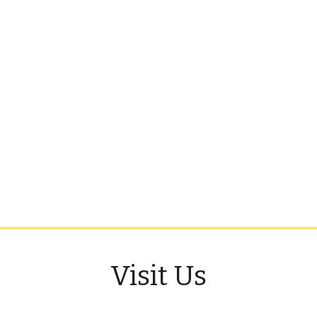
Visit Us