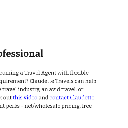
ofessional
ecoming a
Travel Agent
with flexible
equirement
?
Claudette Travels can help
 travel industry, an avid travel, or
k ou
t
this video
and
contact Claudette
ent perks
-
net/wholesale pricing, free