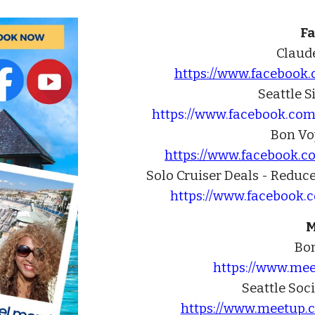
F
Claude
https://www.facebook
Seattle S
https://www.facebook.com
Bon Vo
https://www.facebook.
Solo Cruiser Deals - Reduc
https://www.facebook.
M
Bo
https://www.me
Seattle Soc
https://www.meetup.c