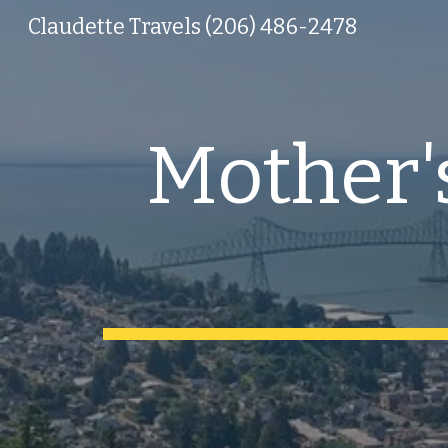
Claudette Travels (206) 486-2478
Sk
Mother