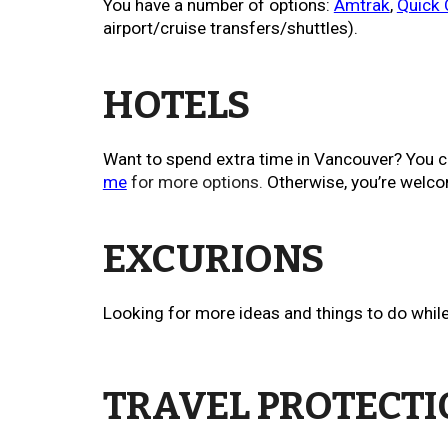
You have a number of options:
Amtrak
,
Quick
airport/cruise transfers/shuttles).
HOTELS
Want to spend extra time in Vancouver? You c
me
for more options.
Otherwise, you’re welco
EXCURIONS
Looking for more ideas and things to do while
TRAVEL PROTECT