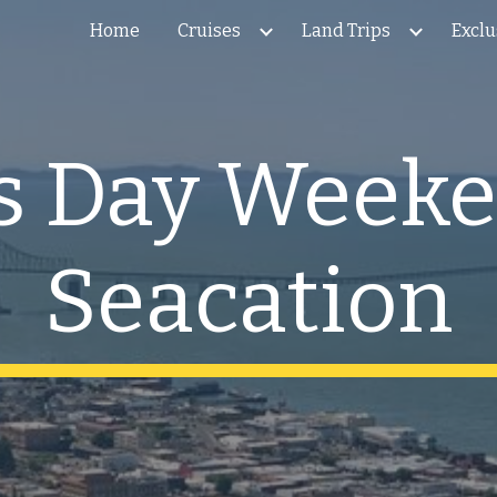
Home
Cruises
Land Trips
Exclu
ip to main content
Skip to navigat
's Day Week
Seacation