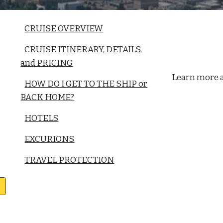
CRUISE OVERVIEW
CRUISE ITINERARY, DETAILS,
and PRICING
Learn more 
HOW DO I GET TO THE SHIP or
BACK HOME?
HOTELS
EXCURIONS
TRAVEL PROTECTION