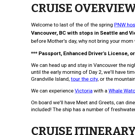
CRUISE OVERVIE
Welcome to last of the of the spring
PNW host
Vancouver, BC with stops in
Seattle
and Vi
before
Mother's day, why not bring your mom w
*** Passport, Enhanced Driver's License, o
We can head up and stay in Vancouver the nig
until the early morning of Day 2, we'll have ti
Grandville Island,
tour the city
, or the mountai
We can experience
Victoria
with a
Whale Watch
On board we'll have Meet and Greets, can dine n
included! The ship has a number of freshwater p
CRUISE ITINERARY,