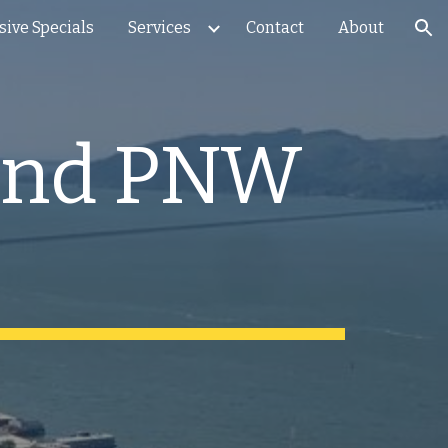
sive Specials
Services
Contact
About
ion
end PNW