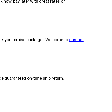
k now, pay later with great rates on
ook your cruise package.
Welcome to
contact
de guaranteed on-time ship return.