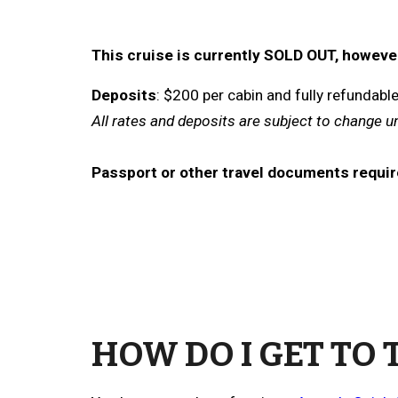
This cruise is currently SOLD OUT, however 
Deposits
: $
200
per
cabin
and fully refundabl
All rates and deposits are subject to change u
Passport or other travel documents requir
HOW DO I GET TO 