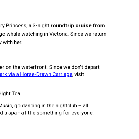
ry Princess
, a
3
-night
roundtrip cruise from
o whale watching in Victoria. Since we return
y with her.
er on the waterfront.
Since we don't depart
ark via a Horse-Drawn Carriage
, visit
Hight Tea.
usic, go dancing in the nightclub – all
d a spa - a little something for everyone.