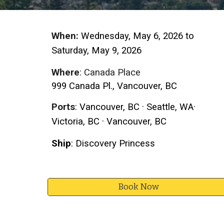
When:
Wednesday,
May 6
, 2026 to
S
atur
day, May
9
, 2026
Where
:
Canada Place
999 Canada Pl., Vancouver, BC
Ports
: Vancouver, BC ·
Seattle
,
WA
·
Victoria, BC · Vancouver, BC
Ship
:
Discovery Princess
Book Now