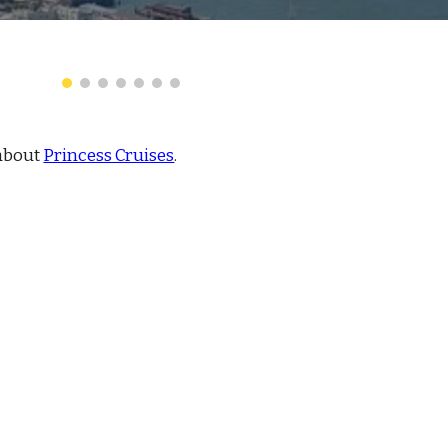
about
Princess Cruises
.