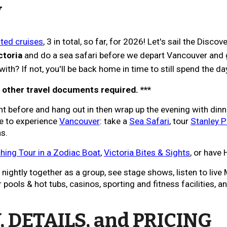
W
ed cruises
, 3 in total, so far, for 2026!
Let's sail the
Discove
ctoria
and do a sea safari before we depart Vancouver and g
ith? If not, you'll be back
home
in time to still spend the da
r other travel documents required. ***
ht before and hang out in
then wrap up the evening with dinn
me to experience
Vancouver
:
take a
Sea Safari
, tour
Stanley P
ns.
ing Tour in a Zodiac Boat
,
Victoria Bites & Sights
, or have 
ightly together as a group, see stage shows, listen to live M
ools & hot tubs, casinos, sporting and fitness facilities, an
 DETAILS, and PRICING