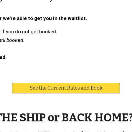
we're able to get you in the waitlist.
e if you do not get booked.
ntil booked.
ed.
See the Current Rates and Book
THE SHIP or BACK HOME