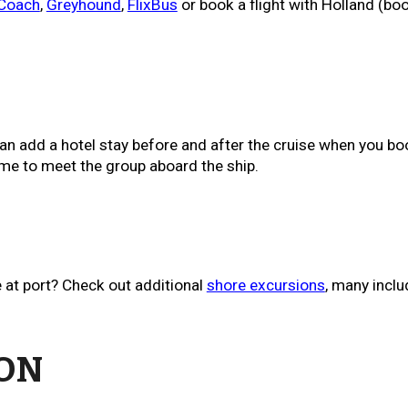
 Coach
,
Greyhound
,
FlixBus
or book a flight with Holland (boo
an add a hotel stay before and after the cruise when you b
me to meet the group aboard the ship.
 at port? Check out additional
shore excursions
, m
any inclu
ION