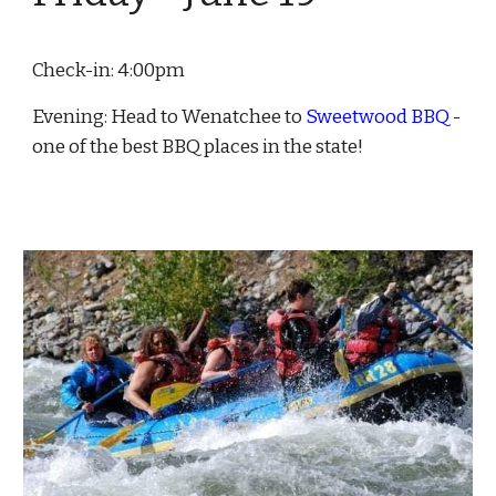
Check-in: 4:00pm
Evening: Head to Wenatchee to
Sweetwood BBQ
-
one of the best BBQ places in the state!