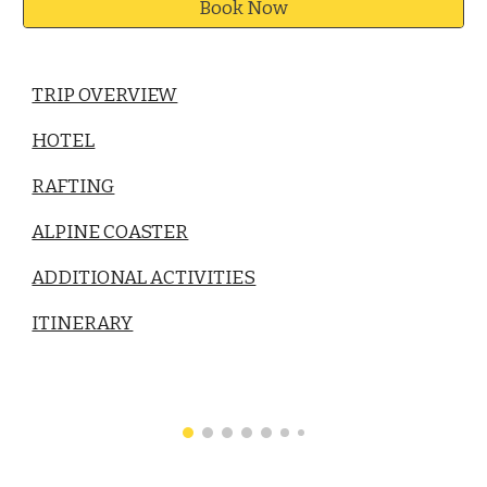
Book Now
TRIP OVERVIEW
HOTEL
RAFTING
ALPINE COASTER
ADDITIONAL ACTIVITIES
ITINERARY