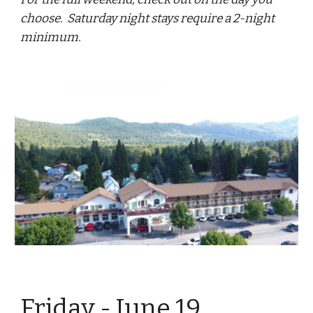
choose. Saturday night stays require a 2-night
minimum.
Friday - June
19