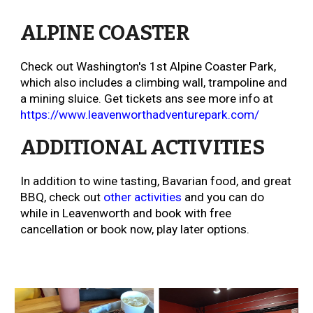
ALPINE COASTER
Check out
Washington's 1st Alpine Coaster Park,
which also includes a climbing wall, trampoline and
a mining sluice. Get tickets ans see more info at
https://www.leavenworthadventurepark.com/
ADDITIONAL ACTIVITIES
In addition to wine tasting, Bavarian food, and great
BBQ, c
heck out
other activities
and you can do
while in Leavenworth and book with free
cancellation or book now, play later options.