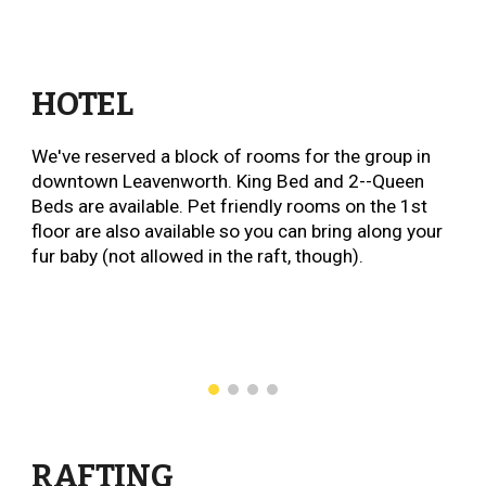
HOTEL
We've reserved a block of rooms for the group in
downtown Leavenworth. King Bed and 2--Queen
Beds are available. Pet friendly rooms on the 1st
floor are also available so you can bring along your
fur baby (not allowed in the raft, though).
RAFTING