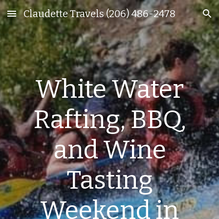
Claudette Travels (206) 486-2478
Skip to main content
Skip to navigation
White Water
Rafting, BBQ,
and Wine
Tasting
Weekend in