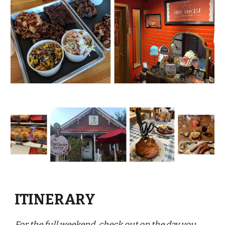
ITINERARY
For the full weekend, check out on the day you