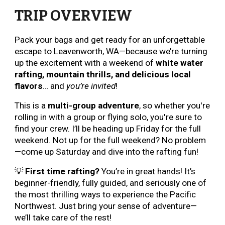
TRIP OVERVIEW
Pack your bags and get ready for an unforgettable
escape to Leavenworth, WA—because we’re turning
up the excitement with a weekend of
white water
rafting, mountain thrills, and delicious local
flavors
… and
you’re invited
!
This is a
multi-group adventure
, so whether you're
rolling in with a group or flying solo, you're sure to
find your crew. I’ll be heading up Friday for the full
weekend. Not up for the full weekend? No problem
—come up Saturday and dive into the rafting fun!
💡
First time rafting?
You’re in great hands! It’s
beginner-friendly, fully guided, and seriously one of
the most thrilling ways to experience the Pacific
Northwest. Just bring your sense of adventure—
we’ll take care of the rest!