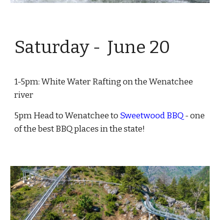
Saturday - June
20
1-5pm:
White Water Rafting
on the Wenatchee
river
5pm Head to Wenatchee to
Sweetwood BBQ
- one
of the best BBQ places in the state!