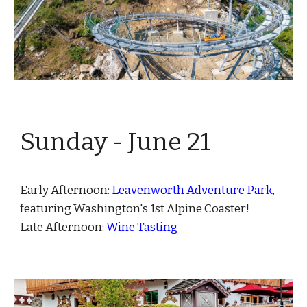
Sunday - June
21
Early Afternoon:
Leavenworth Adventure Park
,
featuring Washington's 1st Alpine Coaster!
Late Afternoon:
Wine Tasting