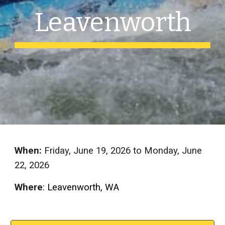
Leavenworth
When:
Friday, June
19
, 202
6
to Monday, June
22
, 202
6
Where
: Leavenworth, WA