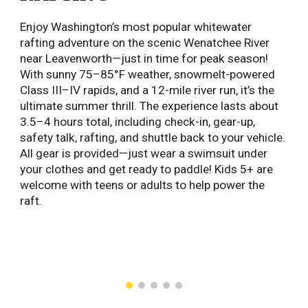
Enjoy Washington’s most popular whitewater
rafting adventure on the scenic Wenatchee River
near Leavenworth—just in time for peak season!
With sunny 75–85°F weather, snowmelt-powered
Class III–IV rapids, and a 12-mile river run, it’s the
ultimate summer thrill. The experience lasts about
3.5–4 hours total, including check-in, gear-up,
safety talk, rafting, and shuttle back to your vehicle.
All gear is provided—just wear a swimsuit under
your clothes and get ready to paddle! Kids 5+ are
welcome with teens or adults to help power the
raft.