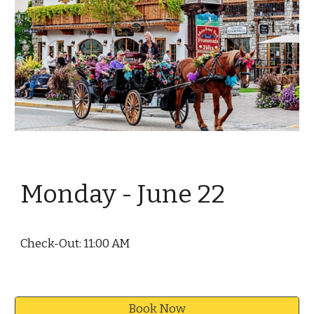
Monday - June
22
Check-Out: 11:00 AM
Book Now