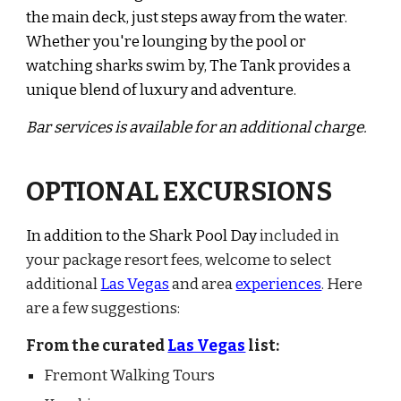
the main deck, just steps away from the water.
Whether you're lounging by the pool or
watching sharks swim by, The Tank provides a
unique blend of luxury and adventure.
Bar services is available for an additional charge.
OPTIONAL EXCURSIONS
In addition to the Shark Pool Day
included in
your
package resort fees
, welcome to select
additional
Las Vegas
and area
experiences
. Here
are a few suggestions:
From the curated
Las Vegas
list:
Fremont Walking Tours