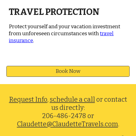
TRAVEL PROTECTION
Protect yourself and your vacation investment
from unforeseen circumstances with
travel
insurance
.
Book Now
Request Info
,
schedule a call
or contact
us directly:
206-486-2478 or
Claudette@ClaudetteTravels.com
.