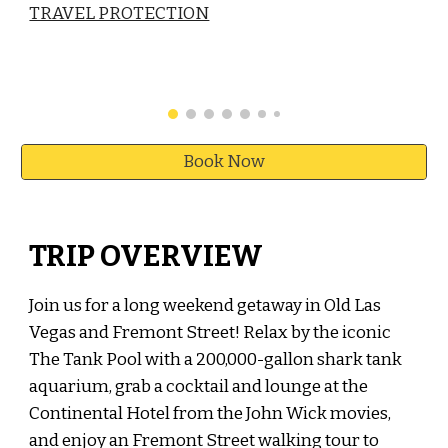
TRAVEL PROTECTION
Book Now
TRIP OVERVIEW
Join us for a long weekend getaway in Old Las
Vegas and Fremont Street! Relax by the iconic
The Tank Pool with a 200,000-gallon shark tank
aquarium,
grab a cocktail and
lounge a
t the
Continental Hotel from the John Wick movies,
and enjoy an Fremont Street walking tour to