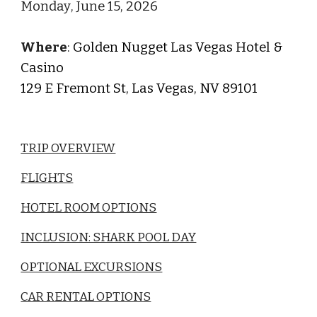
Monday
,
June
1
5
, 202
6
Where
:
Golden Nugget Las Vegas Hotel &
Casino
129 E Fremont St, Las Vegas, NV 89101
TRIP OVERVIEW
FLIGHTS
HOTEL ROOM OPTIONS
INCLUSION: SHARK POOL DAY
OPTIONAL EXCURSIONS
CAR RENTAL OPTIONS