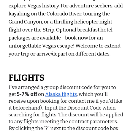
explore Vegas history. For adventure seekers, add
kayaking on the Colorado River, touring the
Grand Can
yon,
or a thrilling helicopter night
flight over the Strip. Optional breakfast hotel
packages are available—book now for an
unforgettable Vegas escape! Welcome to extend
your trip or arrive/depart on different dates.
FLIGHTS
I've arranged a
group discount code
for you
to
get
5-7% off
on
Alaska flights
, which you'll
receive upon booking (or
contact me
if you'd like
it beforehand).
Input the Discount Code when
searching for flights. The discount will be applied
to any flights meeting the contract parameters.
By clicking the “?” next to the discount code box