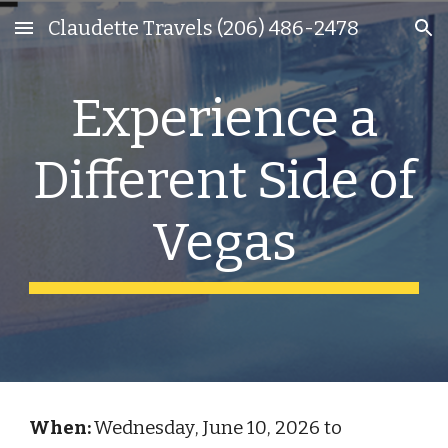
Claudette Travels (206) 486-2478
Skip to main content
Skip to navigation
Experience a
Different Side of
Vegas
When:
Wednesday
,
June
1
0
, 202
6
to