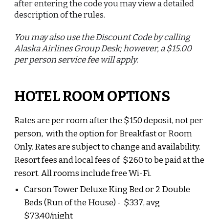
after entering the code you may view a detailed
description of the rules.
You may also use the Discount Code by calling
Alaska Airlines Group Desk; however, a $15.00
per person service fee will apply.
HOTEL ROOM OPTIONS
Rates are per room after the $150 deposit, not per
person, with the option for Breakfast or Room
Only. Rates are subject to change and availability.
Resort fees and local fees of $
260
to be paid at the
resort
.
All rooms include free Wi-Fi.
Carson Tower Deluxe King Bed or 2 Double
Beds (Run of the House)
- $
337
, avg
$
73.40
/night