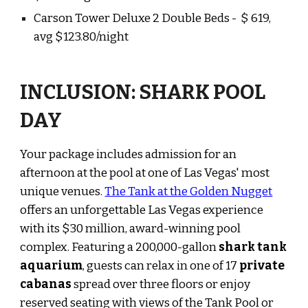
Carson Tower Deluxe 2 Double Beds
- $
619,
avg $123.80/night
INCLUSION: SHARK POOL
DAY
Your package includes admission for an
afternoon at the pool at one of Las Vegas' most
unique venues.
The Tank at the Golden Nugget
offers an unforgettable Las Vegas experience
with its $30 million, award-winning pool
complex. Featuring a 200,000-gallon
shark tank
aquarium
, guests can relax in one of 17
private
cabanas
spread over three floors or enjoy
reserved seating with views of the Tank Pool or