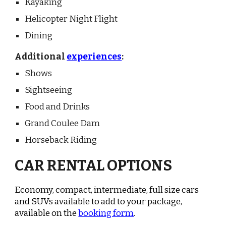
Kayaking
Helicopter Night Flight
Dining
Additional
experiences
:
Shows
Sightseeing
Food and Drinks
Grand Coulee Dam
Horseback Riding
CAR RENTAL OPTIONS
Economy, compact, intermediate, full size cars
and SUVs available to add to your package,
available on the
booking form
.